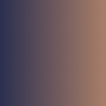
Meet
AFT-M1
Button
Meet
AFT-M3
Button