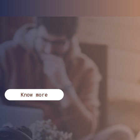
Know more