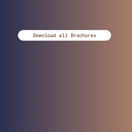
Download all Brochures