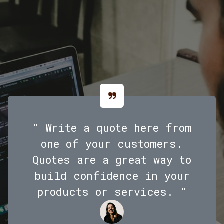
" Write a quote here from
one of your customers.
Quotes are a great way to
build confidence in your
products or services. "