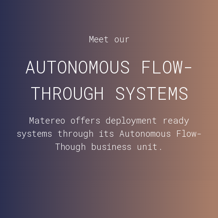
Meet our
AUTONOMOUS FLOW-
THROUGH SYSTEMS
Matereo offers deployment ready
systems through its Autonomous Flow-
Though business unit.