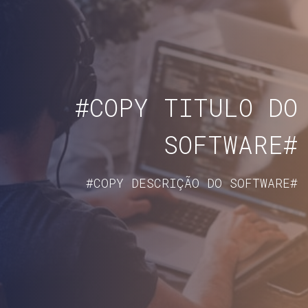
#COPY TITULO DO
SOFTWARE#
#COPY DESCRIÇÃO DO SOFTWARE#