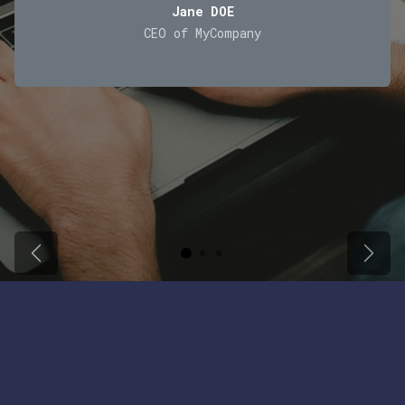
Jane DOE
CEO of MyCompany
Previous
Next