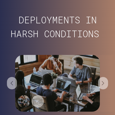
DEPLOYMENTS IN
HARSH CONDITIONS
Previous
Next