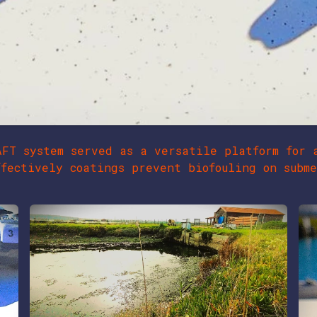
AFT system served as a versatile platform for 
fectively coatings prevent biofouling on subme