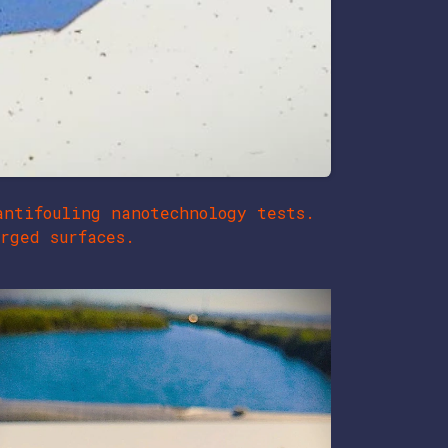
antifouling nanotechnology tests.
rged surfaces.