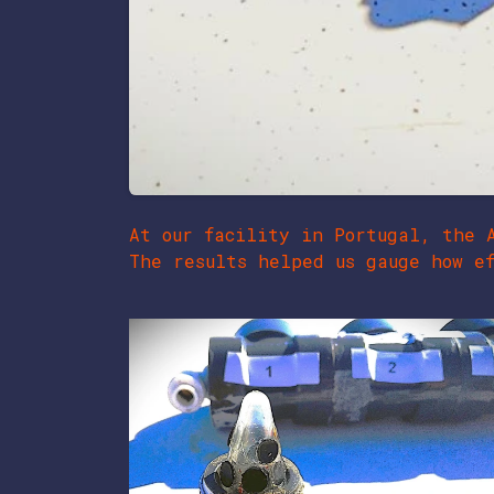
At our facility in Portugal, the 
The results helped us gauge how ef