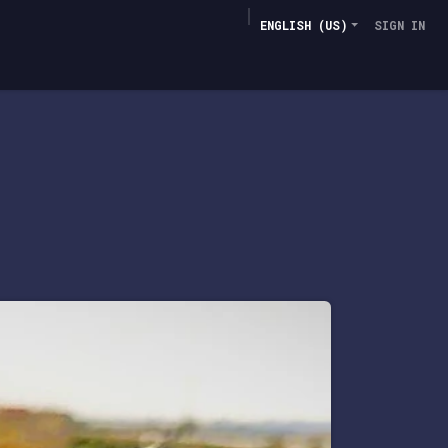
ENGLISH (US)
SIGN IN
Deployments
AFT-M3
Contacts
​More