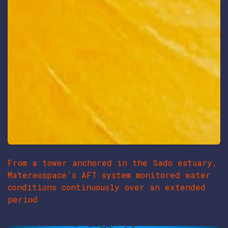
From a tower anchored in the Sado estuary,
Matereospace’s AFT system monitored water
conditions continuously over an extended
period